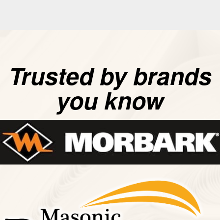
Trusted by brands
you know