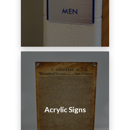
Acrylic Signs