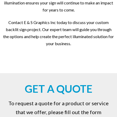
illumination ensures your sign will continue to make an impact
for years to come.
Contact E & S Graphics Inc today to discuss your custom
backlit sign project. Our expert team will guide you through
the options and help create the perfect illuminated solution for
your business.
GET A QUOTE
To request a quote for a product or service
that we offer, please fill out the form