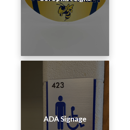
ADA Signage