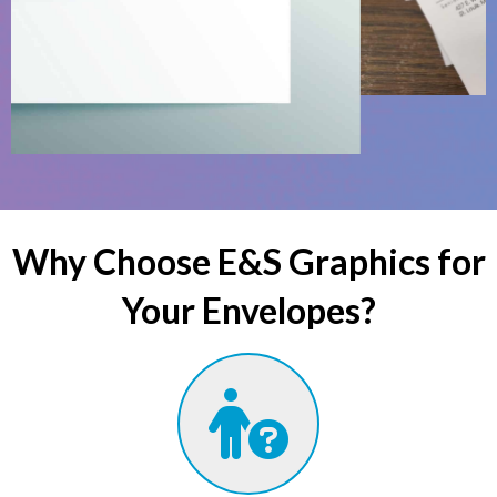
Why Choose E&S Graphics for
Your Envelopes?