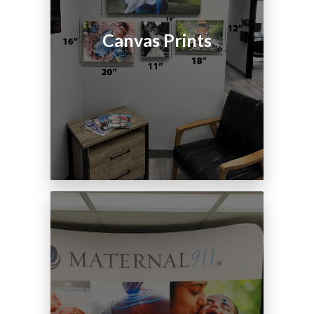
Canvas Prints