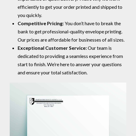
efficiently to get your order printed and shipped to
you quickly.
Competitive Pricing:
You don’t have to break the
bank to get professional-quality envelope printing.
Our prices are affordable for businesses of all sizes.
Exceptional Customer Service:
Our team is
dedicated to providing a seamless experience from
start to finish. We’re here to answer your questions
and ensure your total satisfaction.