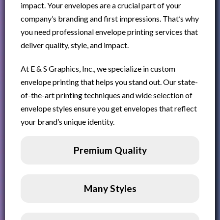
impact. Your envelopes are a crucial part of your
company’s branding and first impressions. That’s why
you need professional envelope printing services that
deliver quality, style, and impact.
At E & S Graphics, Inc., we specialize in custom
envelope printing that helps you stand out. Our state-
of-the-art printing techniques and wide selection of
envelope styles ensure you get envelopes that reflect
your brand’s unique identity.
Premium Quality
Many Styles