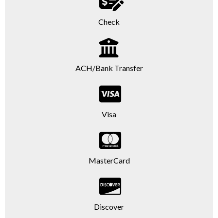
Check
ACH/Bank Transfer
Visa
MasterCard
Discover