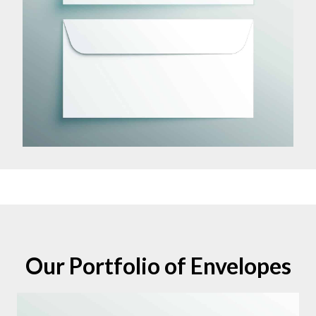
Our Portfolio of Envelopes