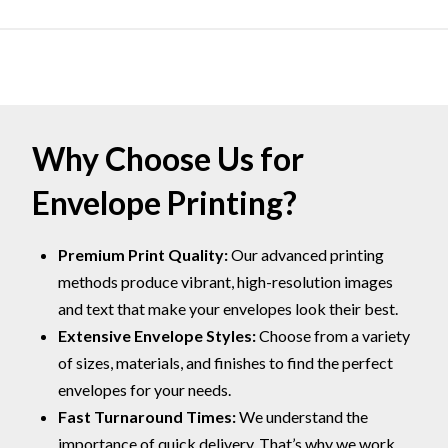
Why Choose Us for
Envelope Printing?
Premium Print Quality:
Our advanced printing
methods produce vibrant, high-resolution images
and text that make your envelopes look their best.
Extensive Envelope Styles:
Choose from a variety
of sizes, materials, and finishes to find the perfect
envelopes for your needs.
Fast Turnaround Times:
We understand the
importance of quick delivery. That’s why we work