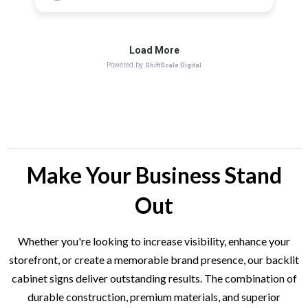
Make Your Business Stand
Out
Whether you're looking to increase visibility, enhance your
storefront, or create a memorable brand presence, our backlit
cabinet signs deliver outstanding results. The combination of
durable construction, premium materials, and superior