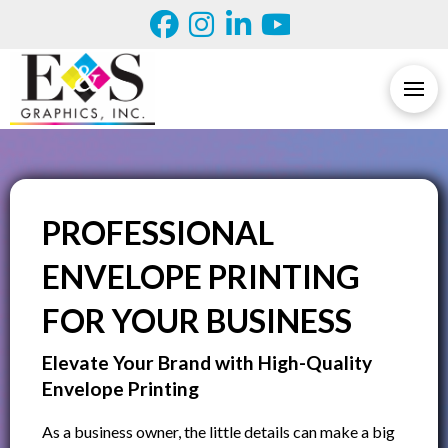
PROFESSIONAL
ENVELOPE PRINTING
FOR YOUR BUSINESS
Elevate Your Brand with High-Quality
Envelope Printing
As a business owner, the little details can make a big