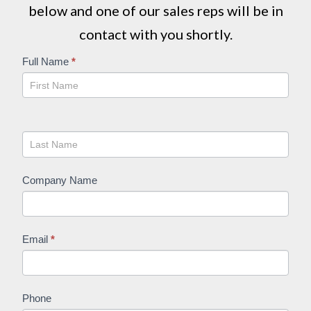
below and one of our sales reps will be in
contact with you shortly.
Get
Full Name
*
A
Quote
Company Name
Email
*
Phone