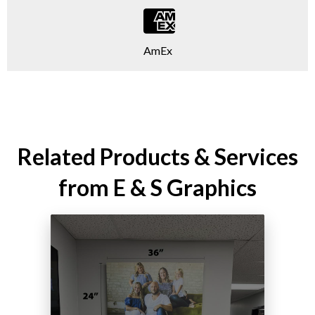
AmEx
Related Products & Services
from E & S Graphics