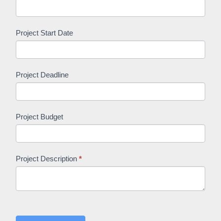
Project Start Date
Project Deadline
Project Budget
Project Description
*