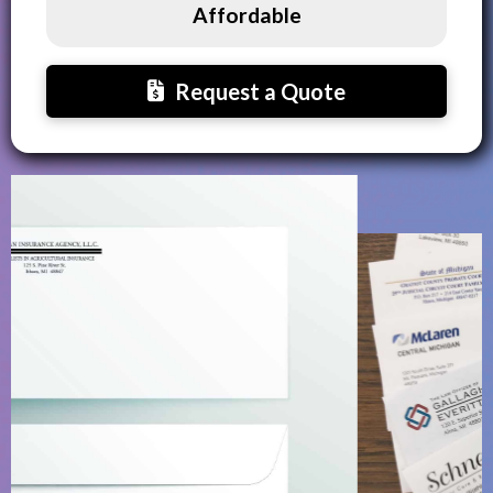
Affordable
Request a Quote