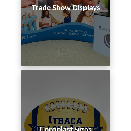
Trade Show Displays
Coroplast Signs