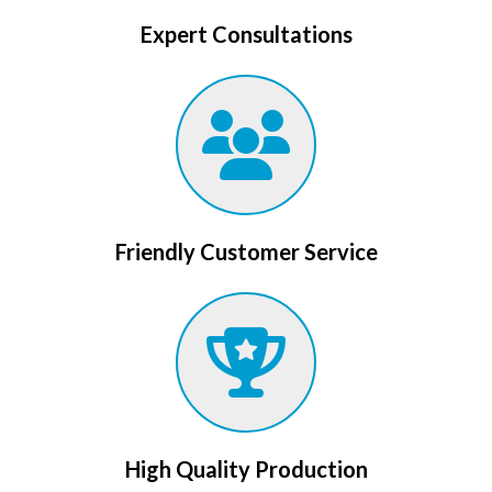
Expert Consultations
Friendly Customer Service
High Quality Production