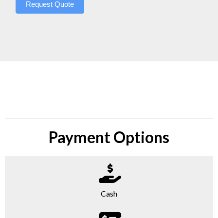
Request Quote
Payment Options
Cash